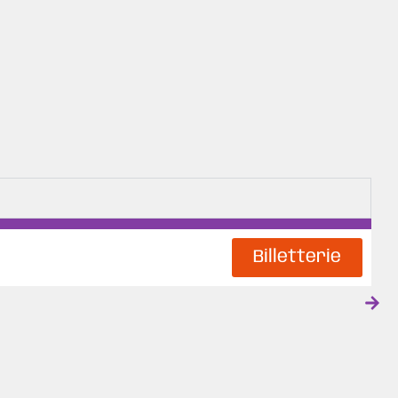
Billetterie