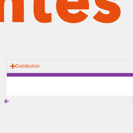
Distribution