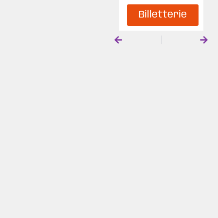
Billetterie