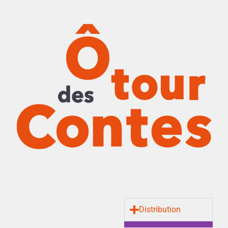
Distribution