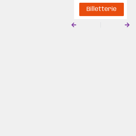
Billetterie