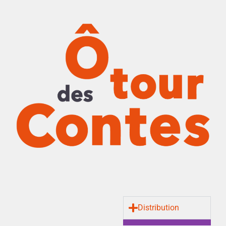
Distribution