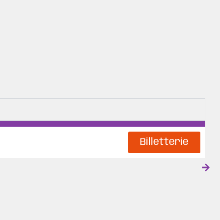
Billetterie