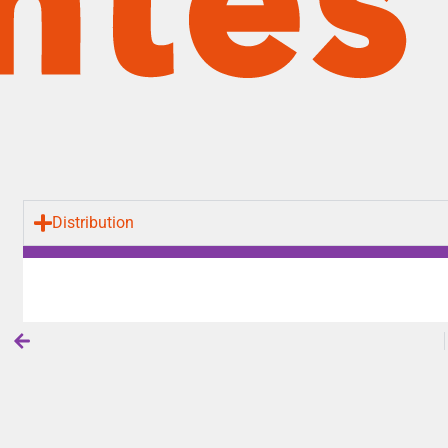
Distribution